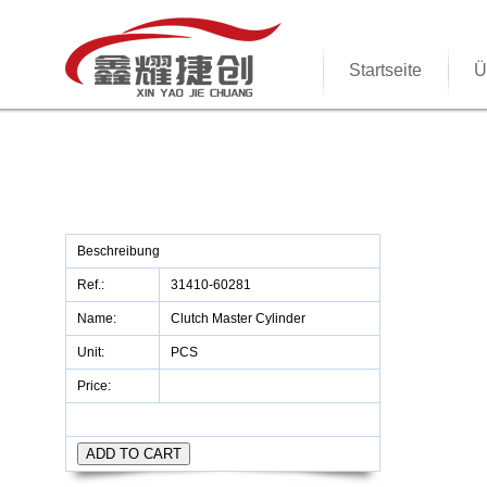
Startseite
Ü
Beschreibung
Ref.:
31410-60281
Name:
Clutch Master Cylinder
Unit:
PCS
Price: