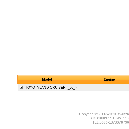
Model
Engine
TOYOTA
LAND CRUISER (_J6_)
Copyright © 2007--2026 Wenzho
ADD:Building 1, No. 440,
TEL:0086-1373678736